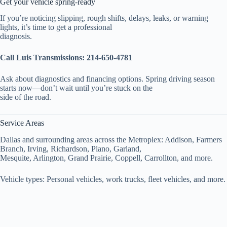
Get your vehicle spring-ready
If you’re noticing slipping, rough shifts, delays, leaks, or warning
lights, it’s time to get a professional
diagnosis.
Call Luis Transmissions:
214-650-4781
Ask about diagnostics and financing options. Spring driving season
starts now—don’t wait until you’re stuck on the
side of the road.
Service Areas
Dallas and surrounding areas across the Metroplex: Addison, Farmers
Branch, Irving, Richardson, Plano, Garland,
Mesquite, Arlington, Grand Prairie, Coppell, Carrollton, and more.
Vehicle types: Personal vehicles, work trucks, fleet vehicles, and more.