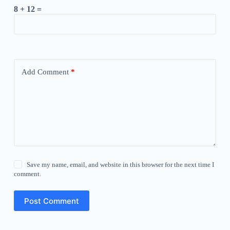
8 + 12 =
Add Comment
*
Save my name, email, and website in this browser for the next time I
comment.
Post Comment