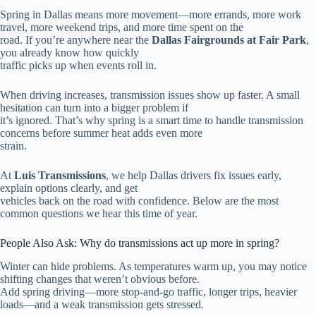
Spring in Dallas means more movement—more errands, more work
travel, more weekend trips, and more time spent on the
road. If you’re anywhere near the
Dallas Fairgrounds at Fair Park
,
you already know how quickly
traffic picks up when events roll in.
When driving increases, transmission issues show up faster. A small
hesitation can turn into a bigger problem if
it’s ignored. That’s why spring is a smart time to handle transmission
concerns before summer heat adds even more
strain.
At
Luis Transmissions
, we help Dallas drivers fix issues early,
explain options clearly, and get
vehicles back on the road with confidence. Below are the most
common questions we hear this time of year.
People Also Ask: Why do transmissions act up more in spring?
Winter can hide problems. As temperatures warm up, you may notice
shifting changes that weren’t obvious before.
Add spring driving—more stop-and-go traffic, longer trips, heavier
loads—and a weak transmission gets stressed.