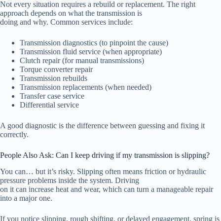
Not every situation requires a rebuild or replacement. The right
approach depends on what the transmission is
doing and why. Common services include:
Transmission diagnostics (to pinpoint the cause)
Transmission fluid service (when appropriate)
Clutch repair (for manual transmissions)
Torque converter repair
Transmission rebuilds
Transmission replacements (when needed)
Transfer case service
Differential service
A good diagnostic is the difference between guessing and fixing it
correctly.
People Also Ask: Can I keep driving if my transmission is slipping?
You can… but it’s risky. Slipping often means friction or hydraulic
pressure problems inside the system. Driving
on it can increase heat and wear, which can turn a manageable repair
into a major one.
If you notice slipping, rough shifting, or delayed engagement, spring is