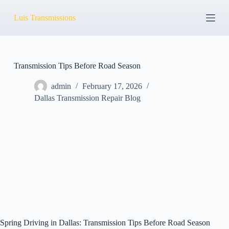
S
Luis Transmissions
k
i
p
t
o
c
Transmission Tips Before Road Season
o
n
admin
February 17, 2026
t
Dallas Transmission Repair Blog
e
n
t
Spring Driving in Dallas: Transmission Tips Before Road Season