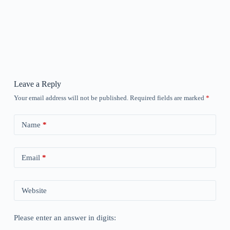
Leave a Reply
Your email address will not be published.
Required fields are marked
*
Name
*
Email
*
Website
Please enter an answer in digits: