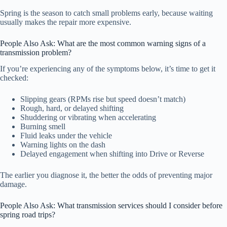
Spring is the season to catch small problems early, because waiting
usually makes the repair more expensive.
People Also Ask: What are the most common warning signs of a
transmission problem?
If you’re experiencing any of the symptoms below, it’s time to get it
checked:
Slipping gears (RPMs rise but speed doesn’t match)
Rough, hard, or delayed shifting
Shuddering or vibrating when accelerating
Burning smell
Fluid leaks under the vehicle
Warning lights on the dash
Delayed engagement when shifting into Drive or Reverse
The earlier you diagnose it, the better the odds of preventing major
damage.
People Also Ask: What transmission services should I consider before
spring road trips?