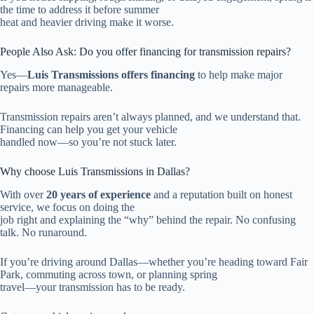
the time to address it before summer
heat and heavier driving make it worse.
People Also Ask: Do you offer financing for transmission repairs?
Yes—
Luis Transmissions offers financing
to help make major
repairs more manageable.
Transmission repairs aren’t always planned, and we understand that.
Financing can help you get your vehicle
handled now—so you’re not stuck later.
Why choose Luis Transmissions in Dallas?
With over
20 years of experience
and a reputation built on honest
service, we focus on doing the
job right and explaining the “why” behind the repair. No confusing
talk. No runaround.
If you’re driving around Dallas—whether you’re heading toward Fair
Park, commuting across town, or planning spring
travel—your transmission has to be ready.