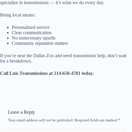
specialize in transmissions — it’s what we do every day.
Being local means:
Personalized service
Clear communication
No unnecessary upsells
Community reputation matters
If you’re near the Dallas Zoo and need transmission help, don’t wait
for a breakdown.
Call Luis Transmissions at 214-650-4781 today.
Leave a Reply
Your email address will not be published.
Required fields are marked
*