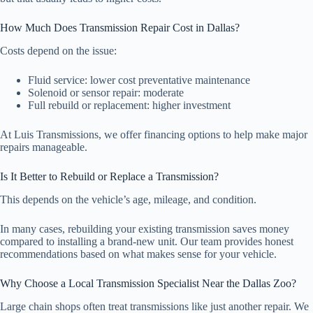
How Much Does Transmission Repair Cost in Dallas?
Costs depend on the issue:
Fluid service: lower cost preventative maintenance
Solenoid or sensor repair: moderate
Full rebuild or replacement: higher investment
At Luis Transmissions, we offer financing options to help make major
repairs manageable.
Is It Better to Rebuild or Replace a Transmission?
This depends on the vehicle’s age, mileage, and condition.
In many cases, rebuilding your existing transmission saves money
compared to installing a brand-new unit. Our team provides honest
recommendations based on what makes sense for your vehicle.
Why Choose a Local Transmission Specialist Near the Dallas Zoo?
Large chain shops often treat transmissions like just another repair. We