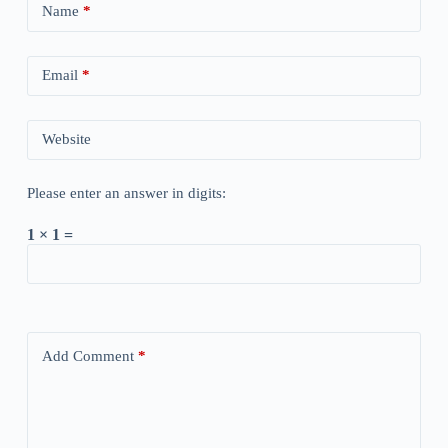
Name
*
Email
*
Website
Please enter an answer in digits:
1 × 1 =
Add Comment
*