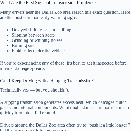
What Are the First Signs of Transmission Problems?
Many drivers near the Dallas Zoo area search this exact question. Here
are the most common early warning signs:
Delayed shifting or hard shifting
Slipping between gears
Grinding or whining noises
Burning smell
Fluid leaks under the vehicle
If you’re experiencing any of these, it’s best to get it inspected before
internal damage spreads.
Can I Keep Driving with a Slipping Transmission?
Technically yes — but you shouldn’t.
A slipping transmission generates excess heat, which damages clutch
packs and internal components. What might start as a minor repair can
quickly turn into a full rebuild.
Drivers around the Dallas Zoo area often try to “push it a little longer,”
but that usually leads to higher costs.