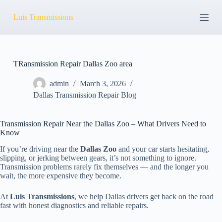
S
Luis Transmissions
k
i
p
t
o
c
TRansmission Repair Dallas Zoo area
o
n
admin
March 3, 2026
t
Dallas Transmission Repair Blog
e
n
t
Transmission Repair Near the Dallas Zoo – What Drivers Need to
Know
If you’re driving near the
Dallas Zoo
and your car starts hesitating,
slipping, or jerking between gears, it’s not something to ignore.
Transmission problems rarely fix themselves — and the longer you
wait, the more expensive they become.
At
Luis Transmissions
, we help Dallas drivers get back on the road
fast with honest diagnostics and reliable repairs.