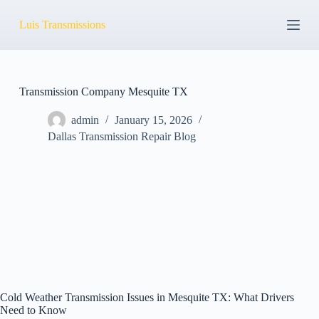
S
Luis Transmissions
k
i
p
t
o
c
Transmission Company Mesquite TX
o
n
admin
January 15, 2026
t
Dallas Transmission Repair Blog
e
n
t
Cold Weather Transmission Issues in Mesquite TX: What Drivers
Need to Know