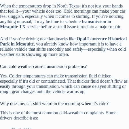
When the temperatures drop in North Texas, it’s not just your hands
that feel it—your vehicle does too. Cold mornings can make your car
feel sluggish, especially when it comes to shifting. If you’re noticing
anything unusual, it may be time to schedule
transmission in
Mesquite TX
service before a small issue turns into a major repair.
And if you’re driving near landmarks like
Opal Lawrence Historical
Park in Mesquite
, you already know how important it is to have a
reliable vehicle that shifts smoothly and safely—especially when cold
weather starts showing up more often.
Can cold weather cause transmission problems?
Yes. Colder temperatures can make transmission fluid thicker,
especially if it’s old or contaminated. That thicker fluid doesn’t flow as
easily through your transmission, which can cause delayed shifting or
rough gear changes until the vehicle warms up.
Why does my car shift weird in the morning when it’s cold?
This is one of the most common cold-weather complaints. Some
drivers describe it as: