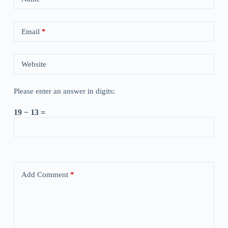
Email
*
Website
Please enter an answer in digits:
19 − 13 =
Add Comment
*