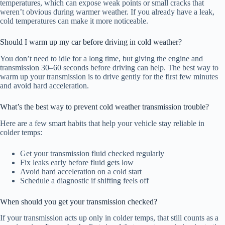
temperatures, which can expose weak points or small cracks that
weren’t obvious during warmer weather. If you already have a leak,
cold temperatures can make it more noticeable.
Should I warm up my car before driving in cold weather?
You don’t need to idle for a long time, but giving the engine and
transmission 30–60 seconds before driving can help. The best way to
warm up your transmission is to drive gently for the first few minutes
and avoid hard acceleration.
What’s the best way to prevent cold weather transmission trouble?
Here are a few smart habits that help your vehicle stay reliable in
colder temps:
Get your transmission fluid checked regularly
Fix leaks early before fluid gets low
Avoid hard acceleration on a cold start
Schedule a diagnostic if shifting feels off
When should you get your transmission checked?
If your transmission acts up only in colder temps, that still counts as a