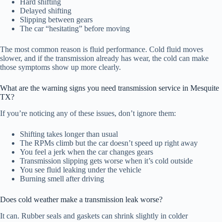
Hard shifting
Delayed shifting
Slipping between gears
The car “hesitating” before moving
The most common reason is fluid performance. Cold fluid moves
slower, and if the transmission already has wear, the cold can make
those symptoms show up more clearly.
What are the warning signs you need transmission service in Mesquite
TX?
If you’re noticing any of these issues, don’t ignore them:
Shifting takes longer than usual
The RPMs climb but the car doesn’t speed up right away
You feel a jerk when the car changes gears
Transmission slipping gets worse when it’s cold outside
You see fluid leaking under the vehicle
Burning smell after driving
Does cold weather make a transmission leak worse?
It can. Rubber seals and gaskets can shrink slightly in colder