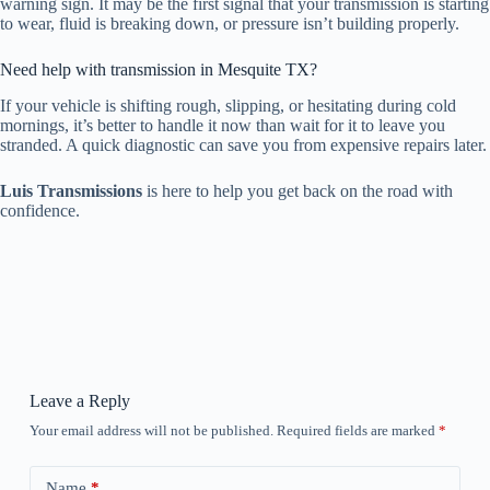
warning sign. It may be the first signal that your transmission is starting
to wear, fluid is breaking down, or pressure isn’t building properly.
Need help with transmission in Mesquite TX?
If your vehicle is shifting rough, slipping, or hesitating during cold
mornings, it’s better to handle it now than wait for it to leave you
stranded. A quick diagnostic can save you from expensive repairs later.
Luis Transmissions
is here to help you get back on the road with
confidence.
Leave a Reply
Your email address will not be published.
Required fields are marked
*
Name
*