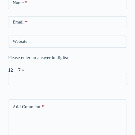
Name
*
Email
*
Website
Please enter an answer in digits:
12 − 7 =
Add Comment
*