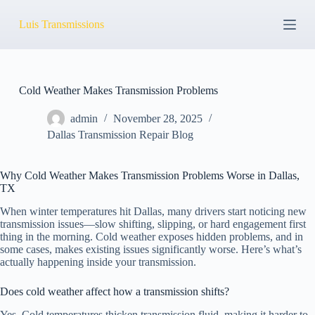
S
Luis Transmissions
k
i
p
t
o
c
Cold Weather Makes Transmission Problems
o
n
admin
November 28, 2025
t
Dallas Transmission Repair Blog
e
n
t
Why Cold Weather Makes Transmission Problems Worse in Dallas,
TX
When winter temperatures hit Dallas, many drivers start noticing new
transmission issues—slow shifting, slipping, or hard engagement first
thing in the morning. Cold weather exposes hidden problems, and in
some cases, makes existing issues significantly worse. Here’s what’s
actually happening inside your transmission.
Does cold weather affect how a transmission shifts?
Yes. Cold temperatures thicken transmission fluid, making it harder to