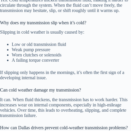
circulate through the system. When the fluid can’t move freely, the
transmission may hesitate, slip, or shift roughly until it warms up.
Why does my transmission slip when it’s cold?
Slipping in cold weather is usually caused by:
Low or old transmission fluid
Weak pump pressure
Worn clutches or solenoids
A failing torque converter
If slipping only happens in the mornings, it’s often the first sign of a
developing internal issue.
Can cold weather damage my transmission?
It can. When fluid thickens, the transmission has to work harder. This
increases wear on internal components, especially in high-mileage
vehicles. Over time, this leads to overheating, slipping, and complete
transmission failure.
How can Dallas drivers prevent cold-weather transmission problems?