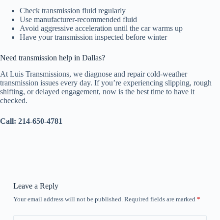
Check transmission fluid regularly
Use manufacturer-recommended fluid
Avoid aggressive acceleration until the car warms up
Have your transmission inspected before winter
Need transmission help in Dallas?
At Luis Transmissions, we diagnose and repair cold-weather
transmission issues every day. If you’re experiencing slipping, rough
shifting, or delayed engagement, now is the best time to have it
checked.
Call: 214-650-4781
Leave a Reply
Your email address will not be published.
Required fields are marked
*